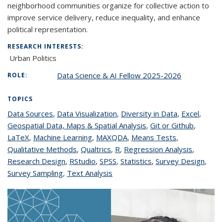
neighborhood communities organize for collective action to
improve service delivery, reduce inequality, and enhance
political representation.
RESEARCH INTERESTS:
Urban Politics
Data Science & AI Fellow 2025-2026
ROLE:
TOPICS
Data Sources
topic page
,
Data Visualization
topic page
,
Diversity in Data
topic page
,
Excel
topic
,
Geospatial Data, Maps & Spatial Analysis
topic page
,
Git or Github
topic
,
page
LaTeX
topic page
,
Machine Learning
topic page
,
MAXQDA
topic page
,
Means Tests
topic page
,
page
Qualitative Methods
topic page
,
Qualtrics
topic page
,
R
topic page
,
Regression Analysis
topic
,
Research Design
topic page
,
RStudio
topic page
,
SPSS
topic page
,
Statistics
topic page
,
Survey Design
page
topic
,
Survey Sampling
topic page
,
Text Analysis
topic page
page