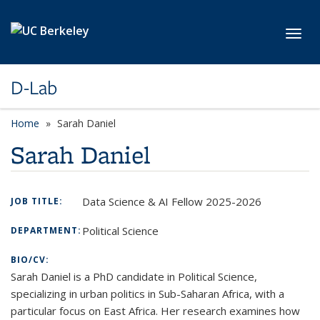
Skip to main content
Toggl
D-Lab
Home
Sarah Daniel
Sarah Daniel
Data Science & AI Fellow 2025-2026
JOB TITLE:
Political Science
DEPARTMENT:
BIO/CV:
Sarah Daniel is a PhD candidate in Political Science,
specializing in urban politics in Sub-Saharan Africa, with a
particular focus on East Africa. Her research examines how