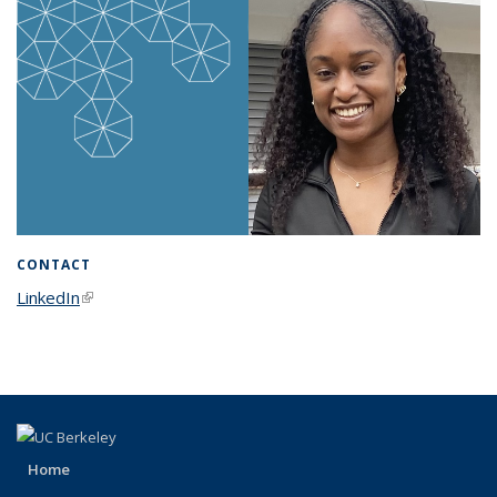
CONTACT
LinkedIn
(link is external)
Home