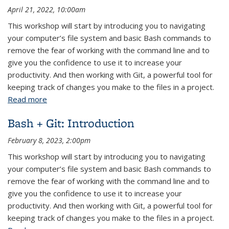
April 21, 2022, 10:00am
This workshop will start by introducing you to navigating
your computer’s file system and basic Bash commands to
remove the fear of working with the command line and to
give you the confidence to use it to increase your
productivity. And then working with Git, a powerful tool for
keeping track of changes you make to the files in a project.
Read more
about Introduction to Bash + Git
Bash + Git: Introduction
February 8, 2023, 2:00pm
This workshop will start by introducing you to navigating
your computer’s file system and basic Bash commands to
remove the fear of working with the command line and to
give you the confidence to use it to increase your
productivity. And then working with Git, a powerful tool for
keeping track of changes you make to the files in a project.