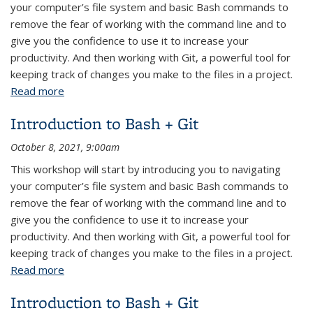
your computer’s file system and basic Bash commands to
remove the fear of working with the command line and to
give you the confidence to use it to increase your
productivity. And then working with Git, a powerful tool for
keeping track of changes you make to the files in a project.
Read more
about Bash + Git: Introduction
Introduction to Bash + Git
October 8, 2021, 9:00am
This workshop will start by introducing you to navigating
your computer’s file system and basic Bash commands to
remove the fear of working with the command line and to
give you the confidence to use it to increase your
productivity. And then working with Git, a powerful tool for
keeping track of changes you make to the files in a project.
Read more
about Introduction to Bash + Git
Introduction to Bash + Git