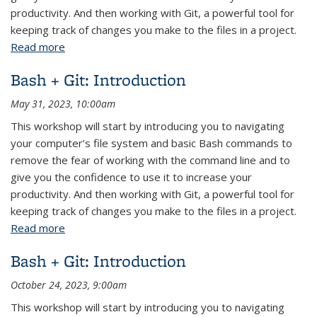
productivity. And then working with Git, a powerful tool for
keeping track of changes you make to the files in a project.
Read more
about Bash + Git: Introduction
Bash + Git: Introduction
May 31, 2023, 10:00am
This workshop will start by introducing you to navigating
your computer’s file system and basic Bash commands to
remove the fear of working with the command line and to
give you the confidence to use it to increase your
productivity. And then working with Git, a powerful tool for
keeping track of changes you make to the files in a project.
Read more
about Bash + Git: Introduction
Bash + Git: Introduction
October 24, 2023, 9:00am
This workshop will start by introducing you to navigating