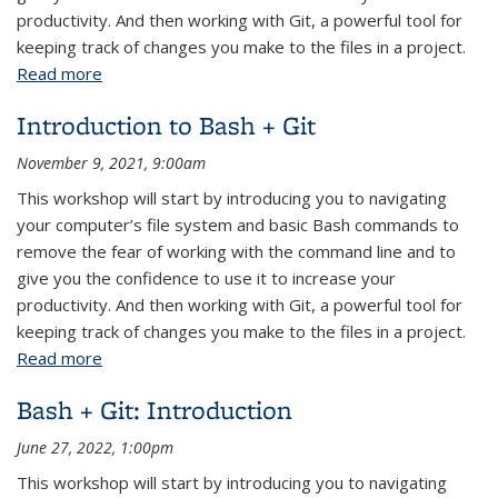
productivity. And then working with Git, a powerful tool for
keeping track of changes you make to the files in a project.
Read more
about Bash + Git: Introduction
Introduction to Bash + Git
November 9, 2021, 9:00am
This workshop will start by introducing you to navigating
your computer’s file system and basic Bash commands to
remove the fear of working with the command line and to
give you the confidence to use it to increase your
productivity. And then working with Git, a powerful tool for
keeping track of changes you make to the files in a project.
Read more
about Introduction to Bash + Git
Bash + Git: Introduction
June 27, 2022, 1:00pm
This workshop will start by introducing you to navigating