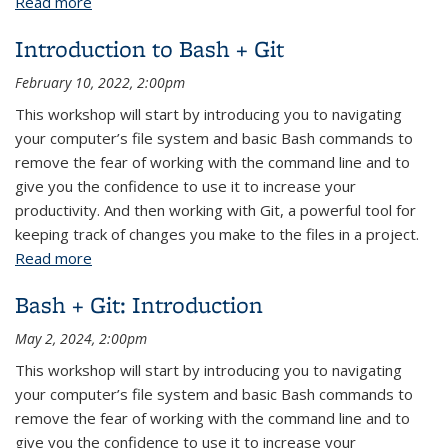
Read more
about Bash + Git: Introduction
Introduction to Bash + Git
February 10, 2022, 2:00pm
This workshop will start by introducing you to navigating
your computer’s file system and basic Bash commands to
remove the fear of working with the command line and to
give you the confidence to use it to increase your
productivity. And then working with Git, a powerful tool for
keeping track of changes you make to the files in a project.
Read more
about Introduction to Bash + Git
Bash + Git: Introduction
May 2, 2024, 2:00pm
This workshop will start by introducing you to navigating
your computer’s file system and basic Bash commands to
remove the fear of working with the command line and to
give you the confidence to use it to increase your