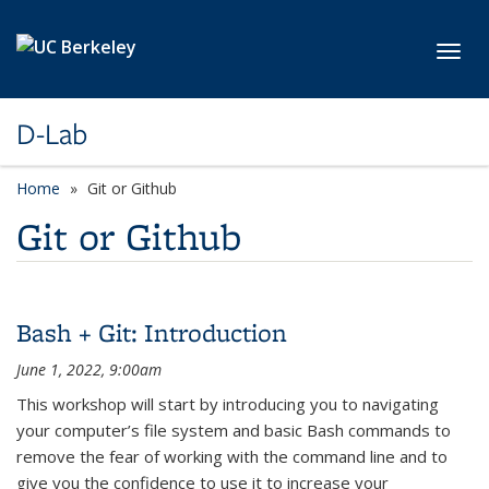
Skip to main content
Toggl
D-Lab
Home
Git or Github
Git or Github
Bash + Git: Introduction
June 1, 2022, 9:00am
This workshop will start by introducing you to navigating
your computer’s file system and basic Bash commands to
remove the fear of working with the command line and to
give you the confidence to use it to increase your