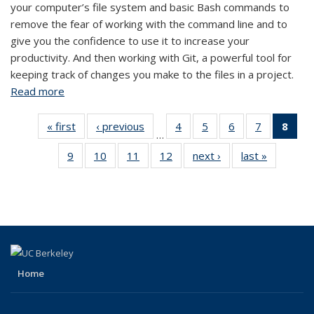
your computer’s file system and basic Bash commands to
remove the fear of working with the command line and to
give you the confidence to use it to increase your
productivity. And then working with Git, a powerful tool for
keeping track of changes you make to the files in a project.
Read more
about Bash + Git: Introduction
« first
View:
‹ previous
View:
4
of 12
5
of 12
6
of 12
7
of 12
8
of
…
Taxonomy
Taxonomy
View:
View:
View:
View:
Vi
9
of 12
10
of 12
11
of 12
12
of 12
next ›
View:
last »
View:
term
term
Taxonomy
Taxonomy
Taxonomy
Taxonomy
Tax
View:
View:
View:
View:
Taxonomy
Taxonom
term
term
term
term
t
Taxonomy
Taxonomy
Taxonomy
Taxonomy
term
term
(Cu
term
term
term
term
pa
Home