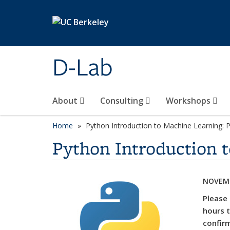
Skip to main content
D-Lab
About
Consulting
Workshops
Home
Python Introduction to Machine Learning: P
Python Introduction t
NOVEMB
Please 
hours t
confirm