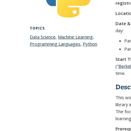
registr
Locati
Date &
TOPICS
day:
Data Science
topic page
,
Machine Learning
topic
,
Par
Programming Languages
topic page
,
Python
page
topic
Pa
page
Start T
(“
Berke
time.
Desc
This wo
library 
The foc
learnin
Prerequ