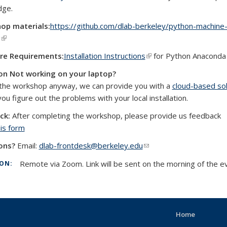
dge.
op materials:
https://github.com/dlab-berkeley/python-machine
g
(link is external)
re Requirements:
Installation Instructions
(link is external)
for Python Anaconda
on Not working on your laptop?
the workshop anyway, we can provide you with a
cloud-based sol
external)
you figure out the problems with your local installation.
ck:
After completing the workshop, please provide us feedback
his form
ons?
Email:
dlab-frontdesk@berkeley.edu
(link sends e-mail)
Remote via Zoom. Link will be sent on the morning of the e
ION:
Home