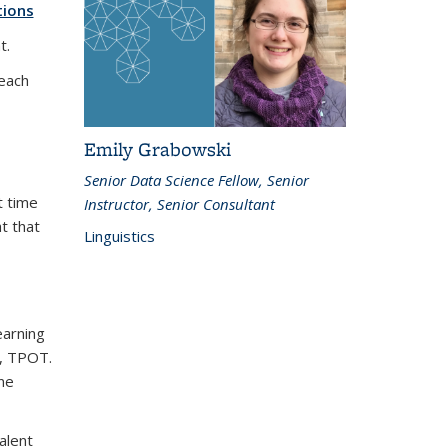
tions
t.
each
Emily Grabowski
Senior Data Science Fellow, Senior
t time
Instructor, Senior Consultant
at that
Linguistics
earning
n, TPOT.
ine
alent