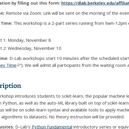
ation by filling out this form:
https://dlab.berkeley.edu/affilia
on:
Remote via Zoom. Link will be sent on the morning of the even
 Time:
This workshop is a 2-part series running from 9am-12pm 
t 1: Monday, November 8
rt 2: Wednesday, November 10
ime:
D-Lab workshops start 10 minutes after the scheduled star
ley Time
(link is external)
”). We will admit all participants from the waiting room 
ription
rkshop introduces students to scikit-learn, the popular machine l
in Python, as well as the auto-ML library built on top of scikit-lear
us will be on scikit-learn syntax and available tools to apply mach
g algorithms to datasets. No theory instruction will be provided.
isites:
D-Lab’s
Python Fundamental
introductory series or equiv