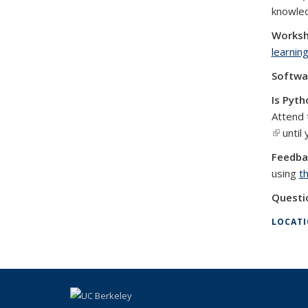
knowle
Worksh
learnin
Softwa
Is Pyth
Attend 
(link is 
until 
Feedba
using
t
Questi
LOCAT