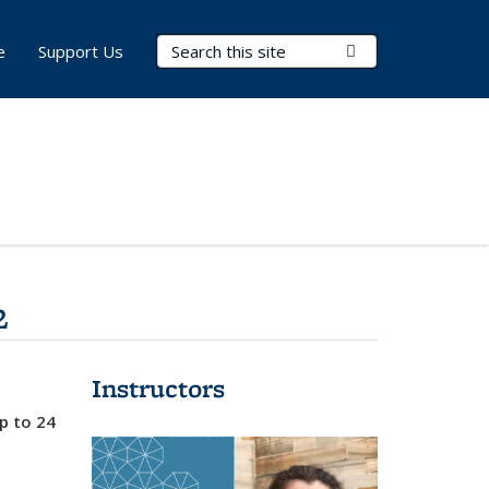
Search Terms
Submit Search
e
Support Us
2
Instructors
up to 24