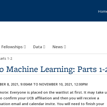
Hom
Fellowships
Data
News
arts 1-2
o Machine Learning: Parts 1-
ER 8, 2021, 9:00AM
TO
NOVEMBER 10, 2021, 12:00PM
note: Everyone is placed on the waitlist at first. It may take 
o confirm your UCB affiliation and then you will receive a
ation email and calendar invite. You will need to finish your