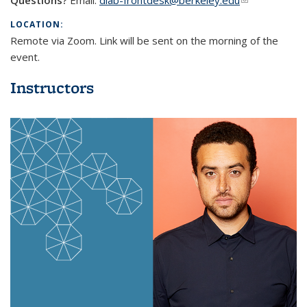
Questions?
Email:
dlab-frontdesk@berkeley.edu
(link sends e-
mail)
LOCATION:
Remote via Zoom. Link will be sent on the morning of the
event.
Instructors