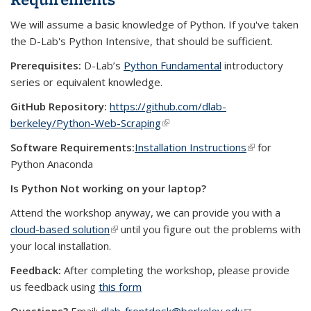
We will assume a basic knowledge of Python. If you've taken
the D-Lab's Python Intensive, that should be sufficient.
Prerequisites:
D-Lab’s
Python Fundamental
introductory
series or equivalent knowledge.
GitHub Repository:
https://github.com/dlab-
berkeley/Python-Web-Scraping
(link is external)
Software Requirements:
Installation Instructions
(link is
for
Python Anaconda
external)
Is Python Not working on your laptop?
Attend the workshop anyway, we can provide you with a
cloud-based solution
(link is external)
until you figure out the problems with
your local installation.
Feedback:
After completing the workshop, please provide
us feedback using
this form