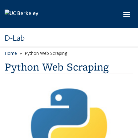
Skip to main content
Toggl
D-Lab
Home
Python Web Scraping
Python Web Scraping