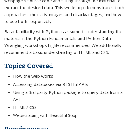
webpage's source code and sifting through the material to
extract the desired data. This workshop demonstrates both
approaches, their advantages and disadvantages, and how
to use both responsibly.
Basic familiarity with Python is assumed. Understanding the
material in the Python Fundamentals and Python Data
Wrangling workshops highly recommended. We additionally
recommend a basic understanding of HTML and CSS.
Topics Covered
How the web works
Accessing databases via RESTful APIs
Using a 3rd party Python package to query data from a
API
HTML / CSS
Webscraping with Beautiful Soup
Requirements