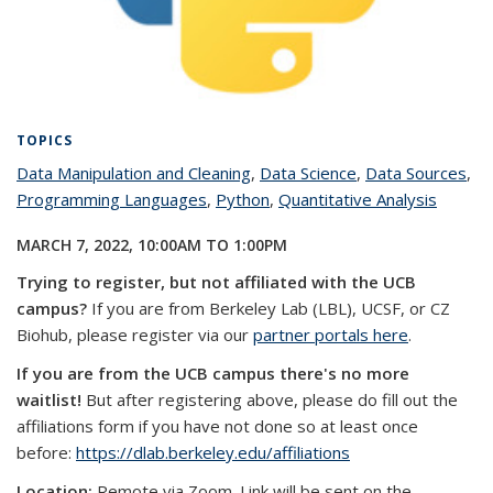
TOPICS
Data Manipulation and Cleaning
topic page
,
Data Science
topic page
,
Data Sources
top
,
Programming Languages
topic page
,
Python
topic page
,
Quantitative Analysis
topic
pa
page
MARCH 7, 2022,
10:00AM
TO
1:00PM
Trying to register, but not affiliated with the UCB
campus?
If you are from Berkeley Lab (LBL), UCSF, or CZ
Biohub, please register via our
partner portals here
.
If you are from the UCB campus there's no more
waitlist!
But after registering above, please do fill out the
affiliations form if you have not done so at least once
before:
https://dlab.berkeley.edu/affiliations
Location:
Remote via Zoom. Link will be sent on the