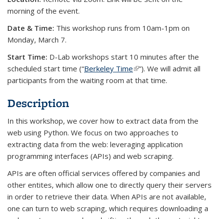
morning of the event.
Date & Time:
This workshop runs from 10am-1pm on
Monday, March 7.
Start Time:
D-Lab workshops start 10 minutes after the
scheduled start time (“
Berkeley Time
(link is external)
”). We will admit all
participants from the waiting room at that time.
Description
In this workshop, we cover how to extract data from the
web using Python. We focus on two approaches to
extracting data from the web: leveraging application
programming interfaces (APIs) and web scraping.
APIs are often official services offered by companies and
other entites, which allow one to directly query their servers
in order to retrieve their data. When APIs are not available,
one can turn to web scraping, which requires downloading a