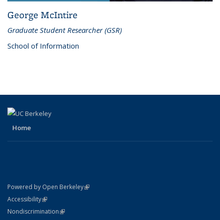
George McIntire
Graduate Student Researcher (GSR)
School of Information
Home
(link is external)
Powered by Open Berkeley
Statement
(link is external)
Accessibility
Policy Statement
(link is external)
Nondiscrimination