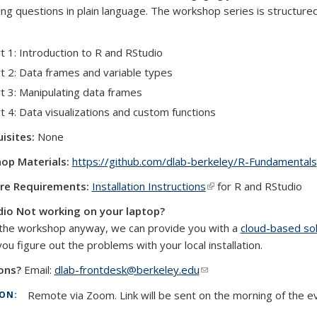
ng questions in plain language. The workshop series is structure
t 1: Introduction to R and RStudio
t 2: Data frames and variable types
t 3: Manipulating data frames
t 4: Data visualizations and custom functions
isites:
None
op Materials:
https://github.com/dlab-berkeley/R-Fundamentals
re Requirements:
Installation Instructions
(link is external)
for R and RStudio
dio Not working on your laptop?
the workshop anyway, we can provide you with a
cloud-based sol
external)
you figure out the problems with your local installation.
ons?
Email:
dlab-frontdesk@berkeley.edu
(link sends e-mail)
Remote via Zoom. Link will be sent on the morning of the e
ION: