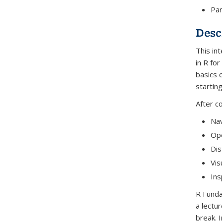
Par
Desc
This in
in R fo
basics 
startin
After c
Nav
Ope
Dis
Vis
Ins
R Funda
a lectu
break. 