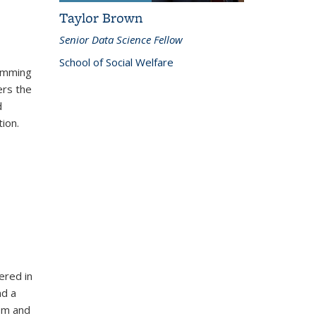
Taylor Brown
Senior Data Science Fellow
School of Social Welfare
ramming
ers the
d
ion.
ered in
nd a
oom and