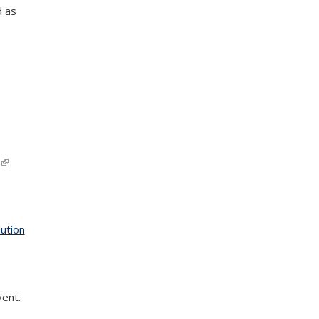
d as
(link is
external)
ution
vent.