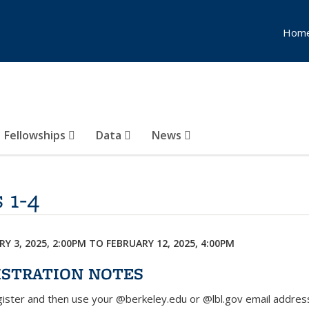
Hom
Fellowships
Data
News
 1-4
Y 3, 2025, 2:00PM
TO
FEBRUARY 12, 2025, 4:00PM
ISTRATION NOTES
egister and then use your @berkeley.edu or @lbl.gov email addres