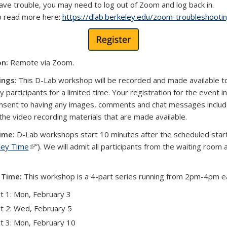
have trouble, you may need to log out of Zoom and log back in.
p read more here:
https://dlab.berkeley.edu/zoom-troubleshootin
on:
Remote via Zoom.
ings
: This D-Lab workshop will be recorded and made available t
 participants for a limited time. Your registration for the event i
nsent to having any images, comments and chat messages includ
 the video recording materials that are made available.
ime:
D-Lab workshops start 10 minutes after the scheduled star
ley Time
(link is external)
”). We will admit all participants from the waiting room 
 Time:
This workshop is a 4-part series running from 2pm-4pm e
t 1: Mon, February 3
t 2: Wed, February 5
t 3: Mon, February 10