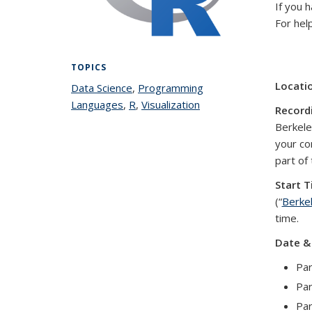
If you 
For hel
TOPICS
Locati
Data Science
topic page
,
Programming
Languages
topic page
,
R
topic page
,
Visualization
topic page
Record
Berkeley
your co
part of
Start T
(“
Berke
time.
Date &
Par
Par
Par