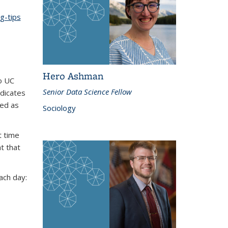
g-tips
Hero Ashman
o UC
Senior Data Science Fellow
ndicates
ed as
Sociology
t time
at that
ach day: