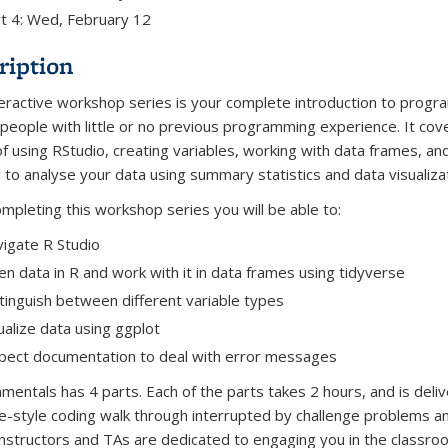
t 4: Wed, February 12
ription
teractive workshop series is your complete introduction to prog
r people with little or no previous programming experience. It cov
of using RStudio, creating variables, working with data frames, an
g to analyse your data using summary statistics and data visualizat
ompleting this workshop series you will be able to:
igate R Studio
n data in R and work with it in data frames using tidyverse
tinguish between different variable types
ualize data using ggplot
pect documentation to deal with error messages
mentals has 4 parts. Each of the parts takes 2 hours, and is deliv
re-style coding walk through interrupted by challenge problems a
Instructors and TAs are dedicated to engaging you in the classr