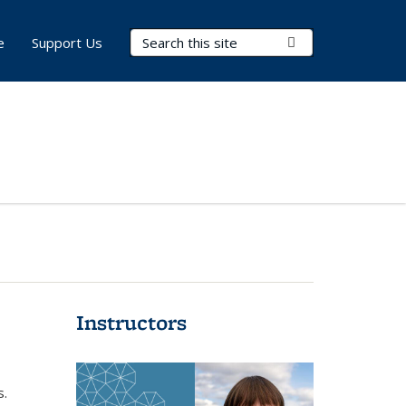
Search Terms
Submit Search
e
Support Us
Instructors
s.