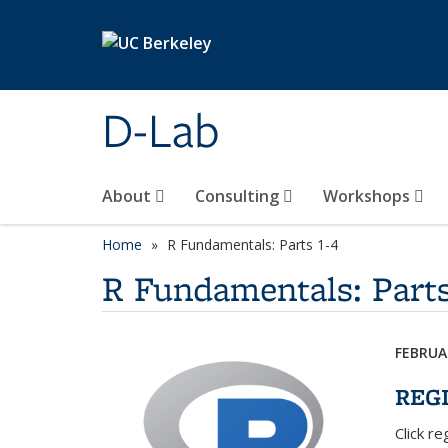
Skip to main content
D-Lab
About
Consulting
Workshops
Home
R Fundamentals: Parts 1-4
R Fundamentals: Parts
FEBRUAR
REG
Click r