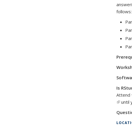
answeri
follows:
Par
Par
Par
Par
Prerequ
Worksh
Softwa
Is RStu
Attend 
(link is 
until 
Questi
LOCAT