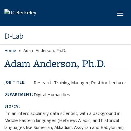
Skip to main content
Toggl
D-Lab
Home
Adam Anderson, Ph.D.
Adam Anderson, Ph.D.
Research Training Manager; Postdoc Lecturer
JOB TITLE:
Digital Humanities
DEPARTMENT:
BIO/CV:
I’m an interdisciplinary data scientist, with a background in
Middle Eastern languages (Hebrew, Arabic, and historical
languages like Sumerian, Akkadian, Assyrian and Babylonian).