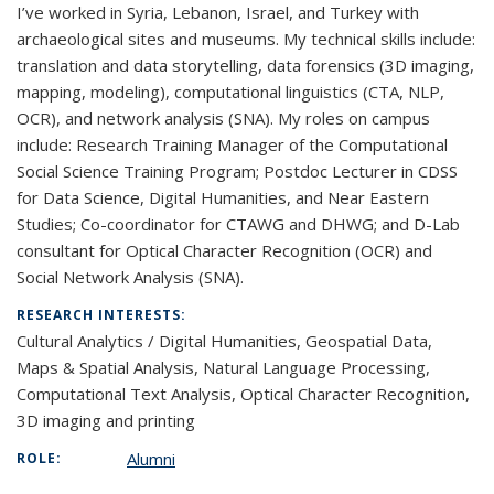
I’ve worked in Syria, Lebanon, Israel, and Turkey with
archaeological sites and museums. My technical skills include:
translation and data storytelling, data forensics (3D imaging,
mapping, modeling), computational linguistics (CTA, NLP,
OCR), and network analysis (SNA). My roles on campus
include:
Research Training Manager of the Computational
Social Science Training Program; Postdoc Lecturer in CDSS
for Data Science, Digital Humanities, and Near Eastern
Studies; Co-coordinator for CTAWG and DHWG; and D-Lab
consultant for Optical Character Recognition (OCR) and
Social Network Analysis (SNA).
RESEARCH INTERESTS:
Cultural Analytics / Digital Humanities, Geospatial Data,
Maps & Spatial Analysis, Natural Language Processing,
Computational Text Analysis, Optical Character Recognition,
3D imaging and printing
Alumni
ROLE: