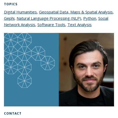
TOPICS
Digital Humanities
topic page
,
Geospatial Data, Maps & Spatial Analysis
to
,
Gephi
topic page
,
Natural Language Processing (NLP)
topic page
,
Python
topic page
,
Social
pa
Network Analysis
topic page
,
Software Tools
topic page
,
Text Analysis
topic page
CONTACT