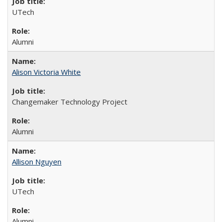
UTech
Alumni
Alison Victoria White
Changemaker Technology Project
Alumni
Allison Nguyen
UTech
Alumni