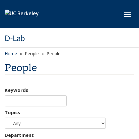
Skip to main content
Toggl
D-Lab
Home
People
People
People
Keywords
Topics
Department