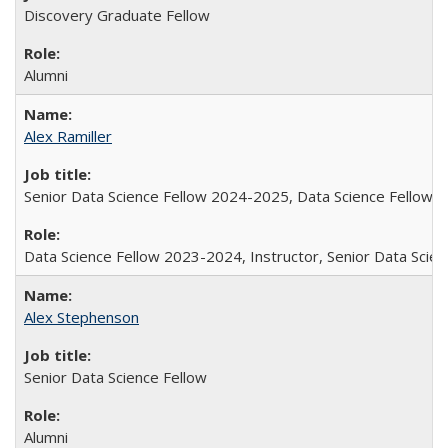
Discovery Graduate Fellow
Alumni
Alex Ramiller
Senior Data Science Fellow 2024-2025, Data Science Fellow
Data Science Fellow 2023-2024, Instructor, Senior Data Sci
Alex Stephenson
Senior Data Science Fellow
Alumni