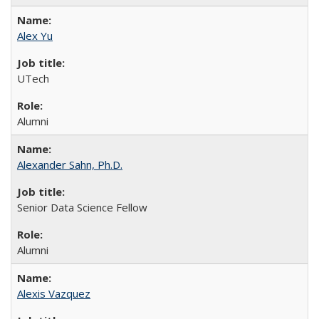
Alex Yu
UTech
Alumni
Alexander Sahn, Ph.D.
Senior Data Science Fellow
Alumni
Alexis Vazquez