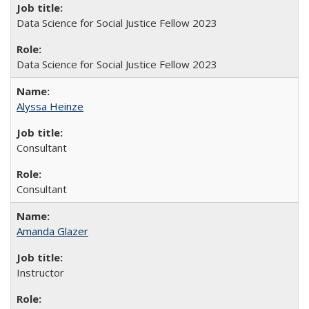
Data Science for Social Justice Fellow 2023
Data Science for Social Justice Fellow 2023
Alyssa Heinze
Consultant
Consultant
Amanda Glazer
Instructor