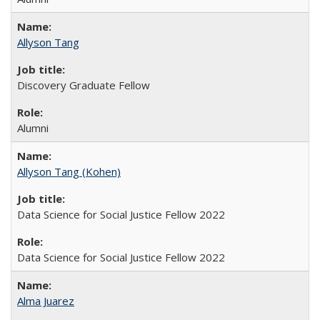
Allyson Tang
Discovery Graduate Fellow
Alumni
Allyson Tang (Kohen)
Data Science for Social Justice Fellow 2022
Data Science for Social Justice Fellow 2022
Alma Juarez