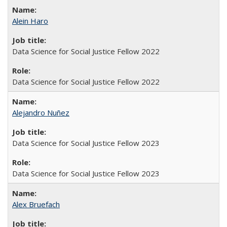
Alein Haro
Data Science for Social Justice Fellow 2022
Data Science for Social Justice Fellow 2022
Alejandro Nuñez
Data Science for Social Justice Fellow 2023
Data Science for Social Justice Fellow 2023
Alex Bruefach