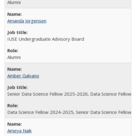
Alumni
Amanda Jorgensen
IUSE Undergraduate Advisory Board
Alumni
Amber Galvano
Senior Data Science Fellow 2025-2026, Data Science Fellow
Data Science Fellow 2024-2025, Senior Data Science Fellow
Ameya Naik