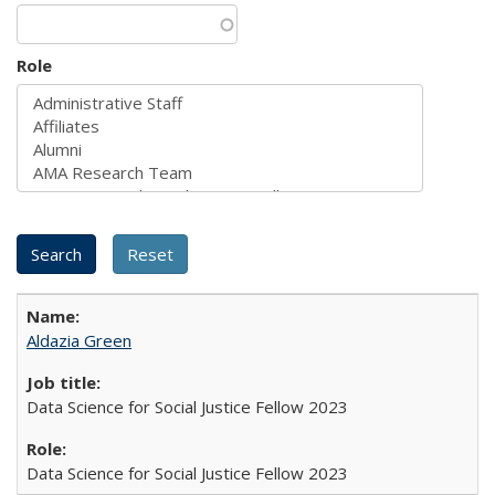
Role
Aldazia Green
Data Science for Social Justice Fellow 2023
Data Science for Social Justice Fellow 2023