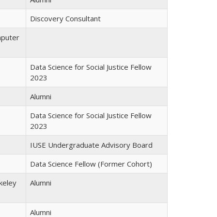
Discovery Consultant
mputer
Data Science for Social Justice Fellow
2023
Alumni
Data Science for Social Justice Fellow
2023
IUSE Undergraduate Advisory Board
Data Science Fellow (Former Cohort)
keley
Alumni
Alumni