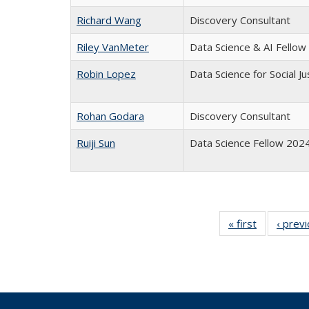
Richard Wang
Discovery Consultant
Riley VanMeter
Data Science & AI Fello
Robin Lopez
Data Science for Social J
Rohan Godara
Discovery Consultant
Ruiji Sun
Data Science Fellow 202
« first
Full
‹ prev
listing:
People