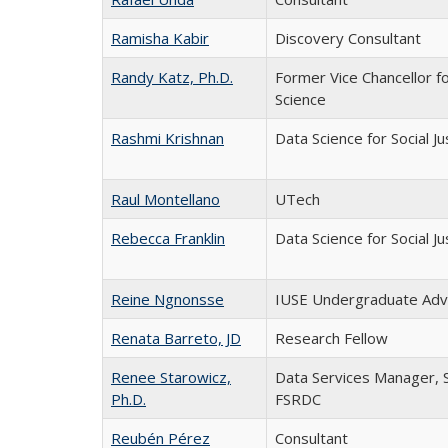
Ramisha Kabir
Discovery Consultant
Randy Katz, Ph.D.
Former Vice Chancellor f
Science
Rashmi Krishnan
Data Science for Social J
Raul Montellano
UTech
Rebecca Franklin
Data Science for Social J
Reine Ngnonsse
IUSE Undergraduate Adv
Renata Barreto, JD
Research Fellow
Renee Starowicz,
Data Services Manager, S
Ph.D.
FSRDC
Reubén Pérez
Consultant