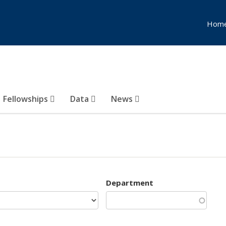
Hom
Fellowships
Data
News
Department