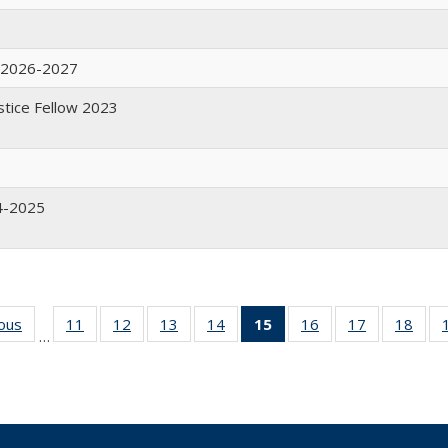
w 2026-2027
ustice Fellow 2023
4-2025
ious
Full
11
of 19
12
of 19
13
of 19
14
of 19
15
of 19
16
of 19
17
of 19
18
of 
…
listing:
Full
Full
Full
Full
Full
Full
Full
Ful
People
listing:
listing:
listing:
listing:
listing:
listing:
listing:
listi
People
People
People
People
People
People
People
Peop
(Current
page)