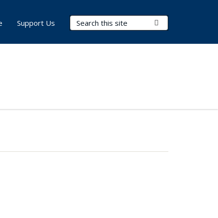
Search Terms
Submit Search
e
Support Us