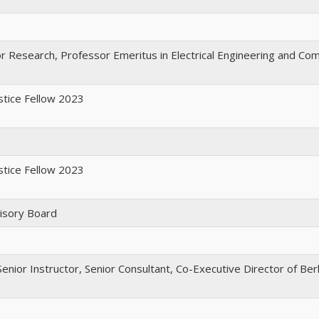
or Research, Professor Emeritus in Electrical Engineering and Co
ustice Fellow 2023
ustice Fellow 2023
isory Board
enior Instructor, Senior Consultant, Co-Executive Director of Ber