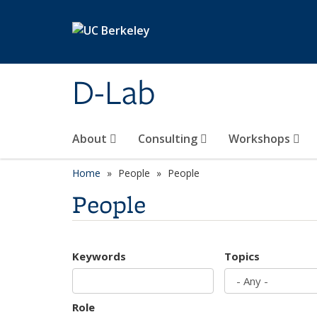
Skip to main content
D-Lab
About
Consulting
Workshops
Home
People
People
People
Keywords
Topics
Role