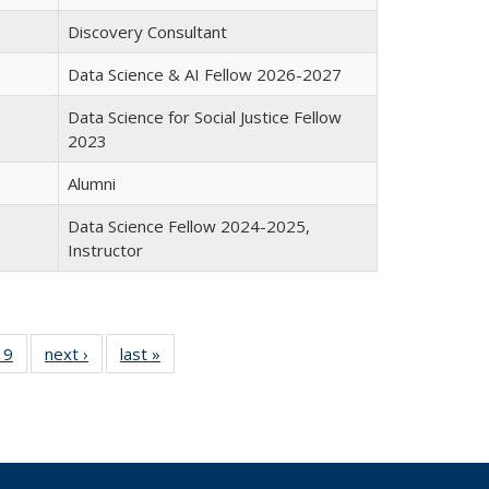
Discovery Consultant
Data Science & AI Fellow 2026-2027
Data Science for Social Justice Fellow
2023
Alumni
Data Science Fellow 2024-2025,
Instructor
19
19
of 19
next ›
Full
last »
Full
l
Full
listing:
listing:
ng:
listing:
People
People
le
People