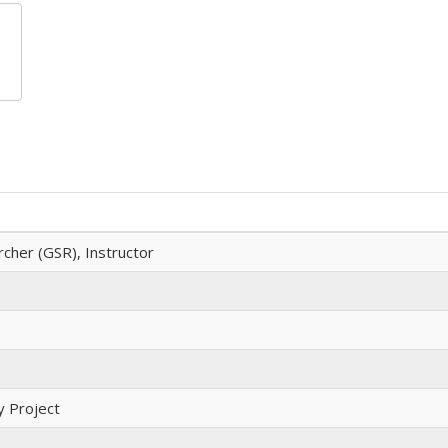
cher (GSR), Instructor
 Project