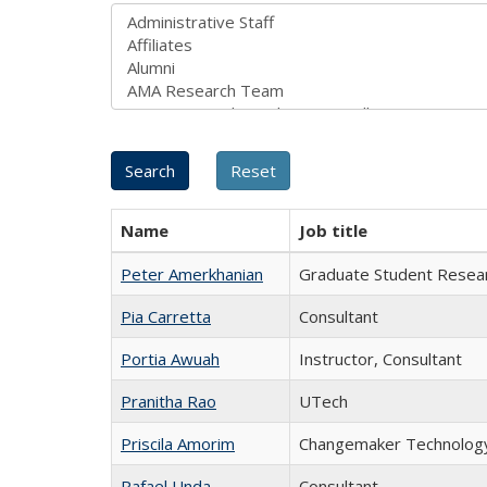
Name
Job title
Peter Amerkhanian
Graduate Student Resear
Pia Carretta
Consultant
Portia Awuah
Instructor, Consultant
Pranitha Rao
UTech
Priscila Amorim
Changemaker Technology
Rafael Unda
Consultant