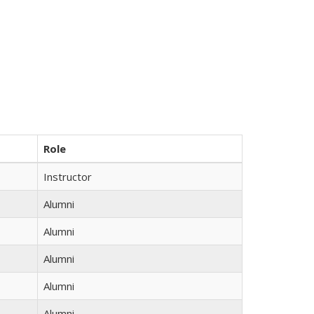
Role
Instructor
Alumni
Alumni
Alumni
Alumni
Alumni