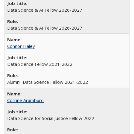
Data Science & AI Fellow 2026-2027
Data Science & AI Fellow 2026-2027
Connor Haley
Data Science Fellow 2021-2022
Alumni, Data Science Fellow 2021-2022
Corrine Aramburo
Data Science for Social Justice Fellow 2022