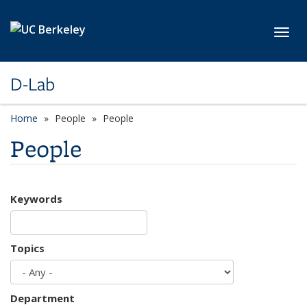
Skip to main content
Toggl
D-Lab
Home
People
People
People
Keywords
Topics
Department