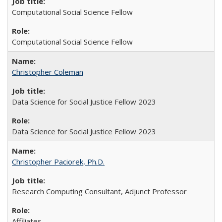
Computational Social Science Fellow
Computational Social Science Fellow
Christopher Coleman
Data Science for Social Justice Fellow 2023
Data Science for Social Justice Fellow 2023
Christopher Paciorek, Ph.D.
Research Computing Consultant, Adjunct Professor
Affiliates