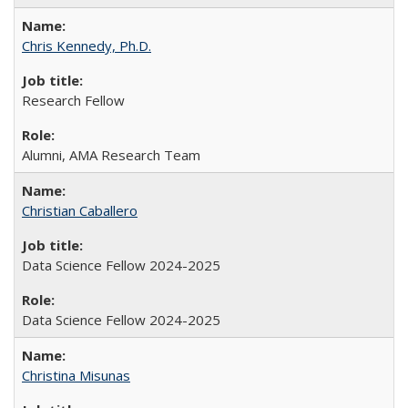
Chris Kennedy, Ph.D.
Research Fellow
Alumni, AMA Research Team
Christian Caballero
Data Science Fellow 2024-2025
Data Science Fellow 2024-2025
Christina Misunas