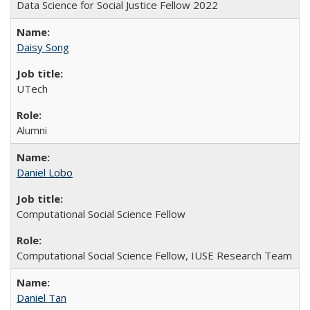
Data Science for Social Justice Fellow 2022
Daisy Song
UTech
Alumni
Daniel Lobo
Computational Social Science Fellow
Computational Social Science Fellow, IUSE Research Team
Daniel Tan