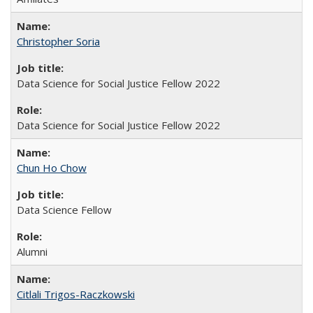
Christopher Soria
Data Science for Social Justice Fellow 2022
Data Science for Social Justice Fellow 2022
Chun Ho Chow
Data Science Fellow
Alumni
Citlali Trigos-Raczkowski