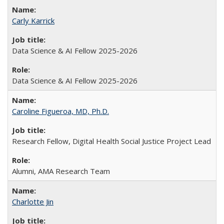
Carly Karrick
Data Science & AI Fellow 2025-2026
Data Science & AI Fellow 2025-2026
Caroline Figueroa, MD, Ph.D.
Research Fellow, Digital Health Social Justice Project Lead
Alumni, AMA Research Team
Charlotte Jin