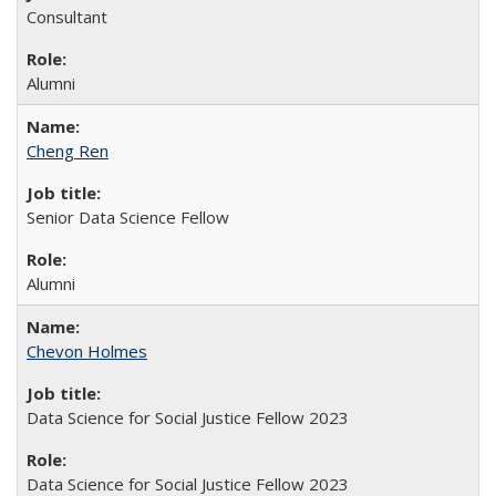
Consultant
Alumni
Cheng Ren
Senior Data Science Fellow
Alumni
Chevon Holmes
Data Science for Social Justice Fellow 2023
Data Science for Social Justice Fellow 2023