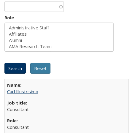
Role
Carl Illustrisimo
Consultant
Consultant